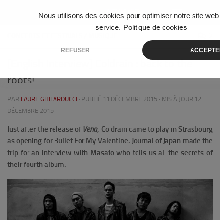
Skip to content
Nous utilisons des cookies pour optimiser notre site web 
service.
Politique de cookies
CONCERTS ET FESTIVALS
/
MUSIQUE
2
REFUSER
ACCEPTE
[English Interview] Coldrain : back to the
roots!
PAR
LAURE GHILARDUCCI
· PUBLIÉ
11 DÉCEMBRE 2015
· MIS À JOUR
12
DÉCEMBRE 2015
Just after the release of
Vena
, Coldrain came to play in Strasbourg
as opening for Bullet For My Valentine.
Journal of Japan made the
trip for an interview with Masato who tells us all the secrets of
their fourth album.