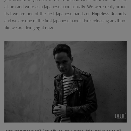
album and write as a Japanese band actually. We were really proud
that we are one of the first Japanese bands on
Hopeless Records
,
and we are one of the first Japanese band I think releasing an album
like we are doing right now.