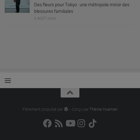
Des fleurs pour Tokyo : une métropole miroir des
blessures familiales
5 AOÛT 2026
Fièrement propulsé par
- Conçu par
Thème Hueman