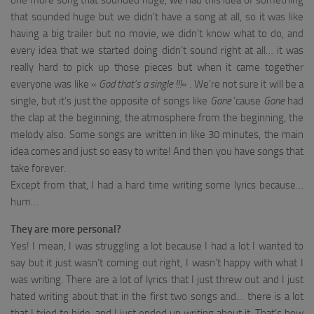
one more song that sounded huge, we had this idea of something
that sounded huge but we didn’t have a song at all, so it was like
having a big trailer but no movie, we didn’t know what to do, and
every idea that we started doing didn’t sound right at all… it was
really hard to pick up those pieces but when it came together
everyone was like «
God that’s a single !!!
« . We’re not sure it will be a
single, but it’s just the opposite of songs like
Gone
’cause
Gone
had
the clap at the beginning, the atmosphere from the beginning, the
melody also. Some songs are written in like 30 minutes, the main
idea comes and just so easy to write! And then you have songs that
take forever.
Except from that, I had a hard time writing some lyrics because…
hum…
They are more personal?
Yes! I mean, I was struggling a lot because I had a lot I wanted to
say but it just wasn’t coming out right, I wasn’t happy with what I
was writing. There are a lot of lyrics that I just threw out and I just
hated writing about that in the first two songs and… there is a lot
that I tried to hide, and I just ended up writing about it. That’s how