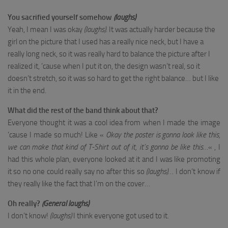
You sacrified yourself somehow
(laughs)
Yeah, I mean I was okay
(laughs)
. It was actually harder because the
girl on the picture that I used has a really nice neck, but I have a
really long neck, so it was really hard to balance the picture after I
realized it, ’cause when I put it on, the design wasn’t real, so it
doesn’t stretch, so it was so hard to get the right balance… but I like
it in the end.
What did the rest of the band think about that?
Everyone thought it was a cool idea from when I made the image
’cause I made so much! Like «
Okay the poster is gonna look like this,
we can make that kind of T-Shirt out of it, it’s gonna be like this…
« , I
had this whole plan, everyone looked at it and I was like promoting
it so no one could really say no after this so
(laughs)
… I don’t know if
they really like the fact that I’m on the cover…
Oh really?
(General laughs)
I don’t know!
(laughs)
I think everyone got used to it.