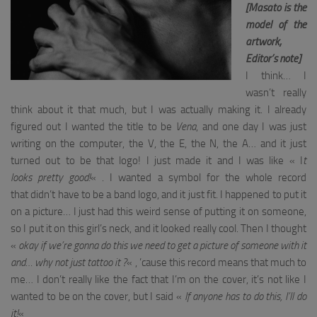
[Masato is the
model of the
artwork,
Editor’s note]
I think… I
wasn’t really
think about it that much, but I was actually making it. I already
figured out I wanted the title to be
Vena
, and one day
I was just
writing on the computer, the V, the E, the N, the A… and it just
turned out to be that logo! I just made it and I was like « I
t
looks pretty good!
« . I wanted a symbol for the whole record
that didn’t have to be a band logo, and it just fit. I happened to put it
on a picture… I just had this weird sense of putting it on someone,
so I put it on this girl’s neck, and it looked really cool. Then I thought
«
okay if we’re gonna do this we need to get a picture of someone with it
and… why not just tattoo it ?
« , ’cause this record means that much to
me… I don’t really like the fact that I’m on the cover, it’s not like I
wanted to be on the cover, but I said «
If anyone has to do this, I’ll do
it!
«