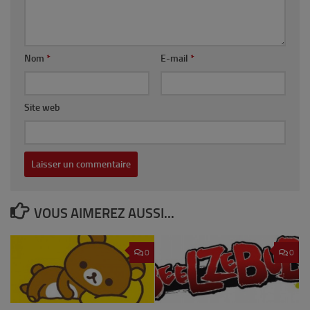
Nom
*
E-mail
*
Site web
VOUS AIMEREZ AUSSI...
0
0