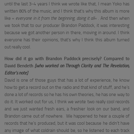
until the last 3-4 years I think we wrote like that, I mean Yoko has
written 80% of the music, and I think that’s why this album is more
like «
everyone in it from the beginning, doing it all
« . And then when
we took that to our producer Brandon Paddock, it was interesting
because we got another person in there, moving in around. I think
everyone has their opinions, that’s why I think this album turned
out really cool.
How did it go with Brandon Paddock precisely?
Compared to
David Bendeth
[who worked on Through Clarity and The Revelation,
Editor’s note]
David is one of those guys that has a lot of experience, he know
how to get a record out on the radio and that kind of stuff, and he’s
done a lot of records so he has his own theories, he has one way to
do it. It worked out for us, I think we wrote two really cool records
and we just wanted fresh ears, a freshier look on our band, and
Brandon came out of nowhere. We happened to hear a couple of
records that he’s produced, but it was cool because he didn’t have
any image of what coldrain should be, so he listened to each track