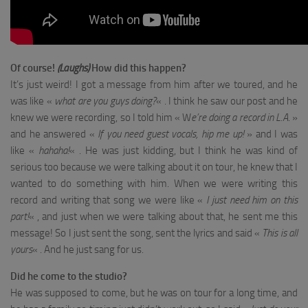
Of course!
(Laughs)
How did this happen?
It’s just weird! I got a message from him after we toured, and he
was like «
what are you guys doing?
« . I think he saw our post and he
knew we were recording, so I told him « W
e’re doing a record in L.A
. »
and he answered «
If you need guest vocals, hip me up!
» and I was
like «
hahaha!
« . He was just kidding, but I think he was kind of
serious too because we were talking about it on tour, he knew that I
wanted to do something with him. When we were writing this
record and writing that song we were like «
I just need him on this
part!
« , and just when we were talking about that, he sent me this
message! So I just sent the song, sent the lyrics and said «
This is all
yours
« . And he just sang for us.
Did he come to the studio?
He was supposed to come, but he was on tour for a long time, and