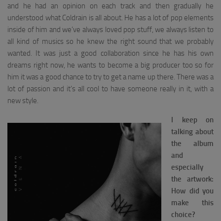
and he had an opinion on each track and then gradually he
understood what Coldrain is all about. He has a lot of pop elements
inside of him and we’ve always loved pop stuff, we always listen to
all kind of musics so he knew the right sound that we probably
wanted. It was just a good collaboration since he has his own
dreams right now, he wants to become a big producer too so for
him it was a good chance to try to get a name up there. There was a
lot of passion and it’s all cool to have someone really in it, with a
new style.
I keep on
talking about
the album
and
especially
the artwork:
How did you
make this
choice?