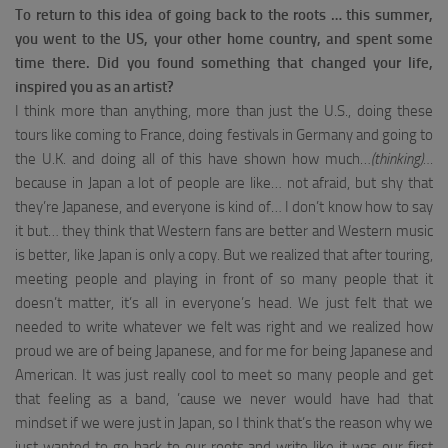
To return to this idea of ​​going back to the roots … this summer,
you went to the US, your other home country, and spent some
time there.
Did you found something that changed your life,
inspired you as an artist?
I think more than anything, more than just the U.S., doing these
tours like coming to France, doing festivals in Germany and going to
the U.K. and doing all of this have shown how much…
(thinking)…
because in Japan a lot of people are like… not afraid, but shy that
they’re Japanese, and everyone is kind of… I don’t know how to say
it but… they think that Western fans are better and Western music
is better, like Japan is only a copy. But we realized that after touring,
meeting people and playing in front of so many people that it
doesn’t matter, it’s all in everyone’s head. We just felt that we
needed to write whatever we felt was right and we realized how
proud we are of being Japanese, and for me for being Japanese and
American. It was just really cool to meet so many people and get
that feeling as a band, ’cause we never would have had that
mindset if we were just in Japan, so I think that’s the reason why we
just wanted to go back to our roots and write like it was our first