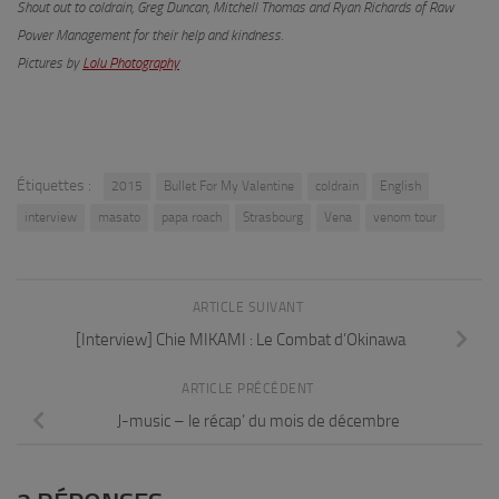
Shout out to coldrain, Greg Duncan, M
itchell
Thomas and Ryan Richards of Raw
Power Management for their help and kindness.
Pictures by
Lolu Photography
Étiquettes :
2015
Bullet For My Valentine
coldrain
English
interview
masato
papa roach
Strasbourg
Vena
venom tour
ARTICLE SUIVANT
[Interview] Chie MIKAMI : Le Combat d’Okinawa
ARTICLE PRÉCÉDENT
J-music – le récap’ du mois de décembre