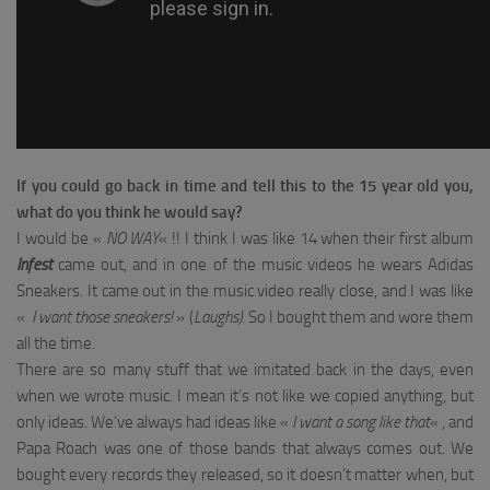
If you could go back in time and tell this to the 15 year old you,
what do you think he would say?
I would be «
NO WAY
« !! I think I was like 14 when their first album
Infest
came out, and in one of the music videos he wears Adidas
Sneakers. It came out in the music video really close, and I was like
«
I want those sneakers!
» (
Laughs)
. So I bought them and wore them
all the time.
There are so many stuff that we imitated back in the days, even
when we wrote music. I mean it’s not like we copied anything, but
only ideas. We’ve always had ideas like «
I want a song like that
« , and
Papa Roach was one of those bands that always comes out. We
bought every records they released, so it doesn’t matter when, but