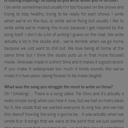
Is touring inspiring? Actually do you write while you’re on tour?
I do write sometimes but usually I’m too focused on the shows and
trying to stay healthy, trying to be ready for each shows. I write
when we’re on the bus, or while we’re flying but usually I like to
write while we’re making the music because I get inspired by the
song itself. I don’t do a lot of writing I guess on the road. We write
actually a lot in the studio and… we’re terrible when we go home
because we just want to chill out. We love being at home at the
same time but I think the studio puts us in that more focused
mode.
Vena
was made in a short time and it makes it a good record.
If you make it widespread too much it kinda sounds like we’ve
made it in two years, taking forever to be made
(laughs)
.
What was the song you struggle the most to write on Vena?
Oh ! (t
hinking)
… There is a song called
The Story
and it’s actually a
really simple song when you hear it now, but we had so many ideas
for it, like vocals that we wanted everyone to sing live, and we had
this idea of how big the song is gonna be… it was actually when we
wrote 8 or 9 songs that we were at the point that we just wanted