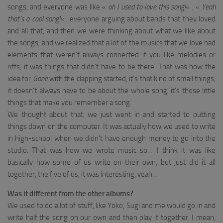
songs, and everyone was like «
oh I used to love this song!
« , «
Yeah
that’s a cool song!
« , everyone arguing about bands that they loved
and all that, and then we were thinking about what we like about
the songs, and we realized that a lot of the musics that we love had
elements that weren’t always connected if you like melodies or
riffs, it was things that didn’t have to be there. That was how the
idea for
Gone
with the clapping started, it’s that kind of small things,
it doesn’t always have to be about the whole song, it’s those little
things that make you remember a song.
We thought about that, we just went in and started to putting
things down on the computer. It was actually how we used to write
in high-school when we didn’t have enough money to go into the
studio. That was how we wrote music so… I think it was like
basically how some of us write on their own, but just did it all
together, the five of us, it was interesting, yeah…
Was it different from the other albums?
We used to do a lot of stuff, like Yoko, Sugi and me would go in and
write half the song on our own and then play it together. I mean,