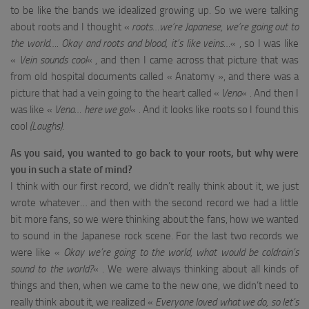
to be like the bands we idealized growing up. So we were talking
about roots and I thought «
roots…we’re Japanese, we’re going out to
the world…. Okay and roots and blood, it’s like veins…
« , so I was like
«
Vein sounds cool
« , and then I came across that picture that was
from old hospital documents called « Anatomy », and there was a
picture that had a vein going to the heart called «
Vena
« . And then I
was like «
Vena… here we go!
« . And it looks like roots so I found this
cool
(Laughs)
.
As you said, you wanted to go back to your roots, but why were
you in such a state of mind?
I think with our first record, we didn’t really think about it, we just
wrote whatever… and then with the second record we had a little
bit more fans, so we were thinking about the fans, how we wanted
to sound in the Japanese rock scene. For the last two records we
were like «
Okay we’re going to the world, what would be coldrain’s
sound to the world?
« . We were always thinking about all kinds of
things and then, when we came to the new one, we didn’t need to
really think about it, we realized «
Everyone loved what we do, so let’s