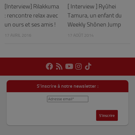
[Interview] Rilakkuma
[ Interview ] Ryûhei
: rencontre relax avec
Tamura, un enfant du
un ours et ses amis !
Weekly Shônen Jump
17 AVRIL 2016
17 AOÛT 2014
S'inscrire à notre newsletter :