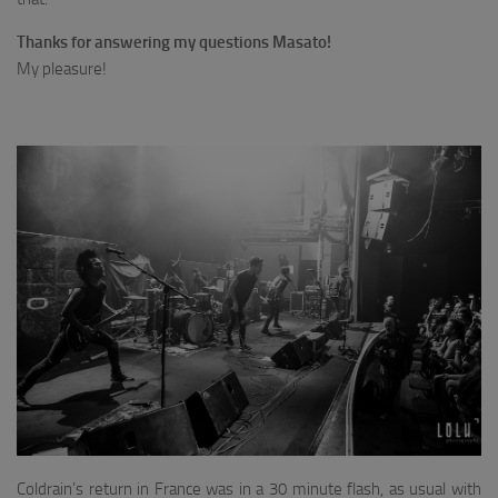
Thanks for answering my questions Masato!
My pleasure!
Coldrain’s return in France was in a 30 minute flash, as usual with