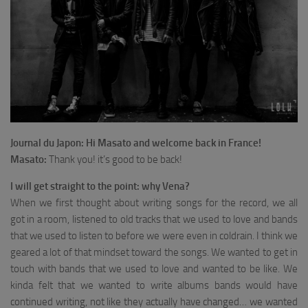
Journal du Japon: Hi Masato and welcome back in France!
Masato:
Thank you! it’s good to be back!
I will get straight to the point: why Vena?
When we first thought about writing songs for the record, we all
got in a room, listened to old tracks that we used to love and bands
that we used to listen to before we were even in coldrain. I think we
geared a lot of that mindset toward the songs. We wanted to get in
touch with bands that we used to love and wanted to be like. We
kinda felt that we wanted to write albums bands would have
continued writing, not like they actually have changed… we wanted