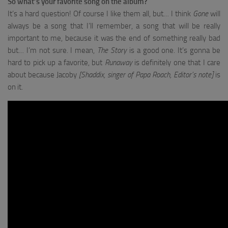
So what’s your favorite song on the album?
It’s a hard question! Of course I like them all, but… I think
Gone
will
always be a song that I’ll remember, a song that will be really
important to me, because it was the end of something really bad
but… I’m not sure. I mean,
The Story
is a good one. It’s gonna be
hard to pick up a favorite, but
Runaway
is definitely one that I care
about because Jacoby
[Shaddix, singer of Papa Roach, Editor’s note]
is
on it.