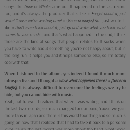
songs like
Gone
or
Whole
came out. It happened on the last record
too, and it’s always the producer that is like «
Forget about it, just
write! ‘Cause we’re wasting time!
» (
General laughs)
So I just wrote it,
like «
Don’t even think about it, just go and write what you think, what
comes to your mind
« , and that’s what happened. In the end, I think
those are the kind of songs that people relates to. It sucks when
you have to write about something you’re not happy about, but in
the long run, it helps you and it helps someone else, so I’m totally
cool with that!
When I listened to the album, yes indeed I found it much more
introspective and I thought «
wow what happened there?
»
[General
laughs]
.
It is always difficult to overcome the feelings we try to
hide, but you cannot hide with music.
Yeah, not forever. I realized that when I was writing, and I think on
the last two records, so much changed for our band, ’cause we gain
more fans in Japan and there is this world tour thing and so much is
going on now that I realized that I had to take it back to a personal
level, ’cause the last record was more about the band, what we’re