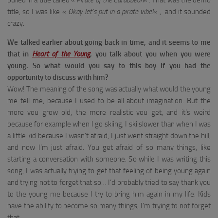
pulled in a title called «
Pirate of the Carabbean
« . That was the demo
title, so I was like «
Okay let’s put in a pirate vibe!
« , and it sounded
crazy.
We talked earlier about going back in time, and it seems to me
that in
Heart of the Young
, you talk about you when you were
young.
So what would you say to this boy if you had the
opportunity to discuss with him?
Wow! The meaning of the song was actually what would the young
me tell me, because I used to be all about imagination. But the
more you grow old, the more realistic you get, and it’s weird
because for example when I go skiing, I ski slower than when I was
a little kid because I wasn’t afraid, I just went straight down the hill,
and now I’m just afraid. You get afraid of so many things, like
starting a conversation with someone. So while I was writing this
song, I was actually trying to get that feeling of being young again
and trying not to forget that so… I’d probably tried to say thank you
to the young me because I try to bring him again in my life. Kids
have the ability to become so many things, I’m trying to not forget
that.