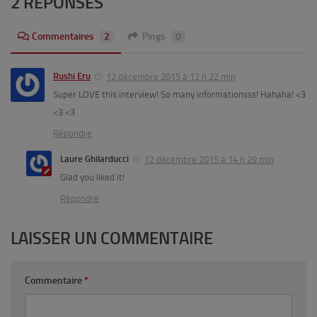
2 RÉPONSES
Commentaires
2
Pings
0
Rushi Eru
12 décembre 2015 à 12 h 22 min
Super LOVE this interview! So many informationsss! Hahaha! <3
<3 <3
Répondre
Laure Ghilarducci
12 décembre 2015 à 14 h 29 min
Glad you liked it!
Répondre
LAISSER UN COMMENTAIRE
Commentaire
*