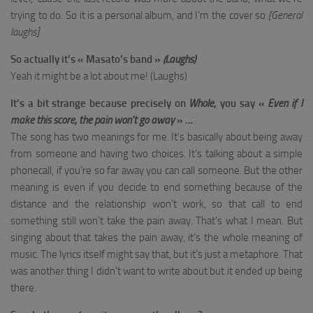
trying to do. So it is a personal album, and I’m the cover so
[General
laughs]
So actually it’s « Masato’s band »
(Laughs)
Yeah it might be a lot about me! (Laughs)
It’s a bit strange because precisely on
Whole
, you say «
Even if I
make this score, the pain won’t go away
» …
The song has two meanings for me. It’s basically about being away
from someone and having two choices. It’s talking about a simple
phonecall, if you’re so far away you can call someone. But the other
meaning is even if you decide to end something because of the
distance and the relationship won’t work, so that call to end
something still won’t take the pain away. That’s what I mean. But
singing about that takes the pain away, it’s the whole meaning of
music. The lyrics itself might say that, but it’s just a metaphore. That
was another thing I didn’t want to write about but it ended up being
there.