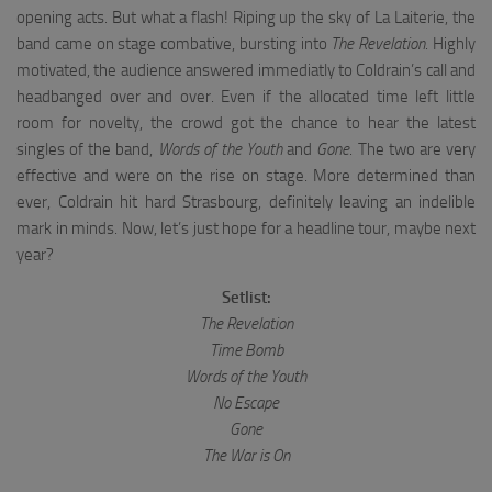
opening acts. But what a flash! Riping up the sky of La Laiterie, the
band came on stage combative, bursting into
The Revelation
. Highly
motivated, the audience answered immediatly to Coldrain’s call and
headbanged over and over. Even if the allocated time left little
room for novelty, the crowd got the chance to hear the latest
singles of the band,
Words of the Youth
and
Gone
. The two are very
effective and were on the rise on stage. More determined than
ever, Coldrain hit hard Strasbourg, definitely leaving an indelible
mark in minds. Now, let’s just hope for a headline tour, maybe next
year?
Setlist:
The Revelation
Time Bomb
Words of the Youth
No Escape
Gone
The War is On