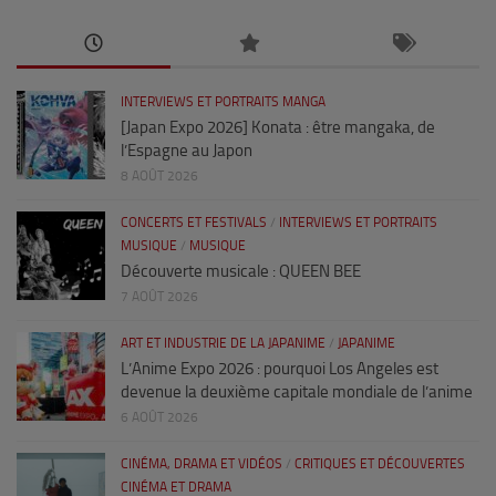
INTERVIEWS ET PORTRAITS MANGA
[Japan Expo 2026] Konata : être mangaka, de
l’Espagne au Japon
8 AOÛT 2026
CONCERTS ET FESTIVALS
/
INTERVIEWS ET PORTRAITS
MUSIQUE
/
MUSIQUE
Découverte musicale : QUEEN BEE
7 AOÛT 2026
ART ET INDUSTRIE DE LA JAPANIME
/
JAPANIME
L’Anime Expo 2026 : pourquoi Los Angeles est
devenue la deuxième capitale mondiale de l’anime
6 AOÛT 2026
CINÉMA, DRAMA ET VIDÉOS
/
CRITIQUES ET DÉCOUVERTES
CINÉMA ET DRAMA