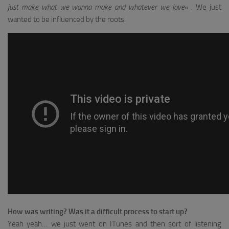
just make what we wanna make and whatever we love
« . We just
wanted to be influenced by the roots.
How was writing?
Was it a difficult process to start up?
Yeah yeah… we just went on ITunes and then sort of listening