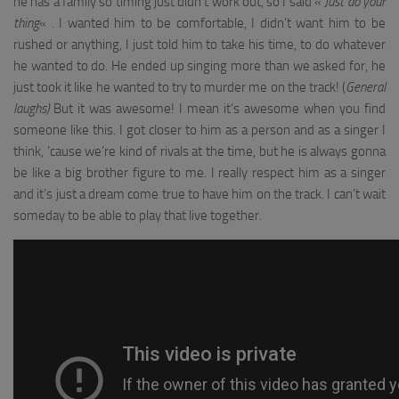
he has a family so timing just didn’t work out, so I said «
Just do your
thing
« . I wanted him to be comfortable, I didn’t want him to be
rushed or anything, I just told him to take his time, to do whatever
he wanted to do. He ended up singing more than we asked for, he
just took it like he wanted to try to murder me on the track! (
General
laughs)
But it was awesome! I mean it’s awesome when you find
someone like this. I got closer to him as a person and as a singer I
think, ’cause we’re kind of rivals at the time, but he is always gonna
be like a big brother figure to me. I really respect him as a singer
and it’s just a dream come true to have him on the track. I can’t wait
someday to be able to play that live together.