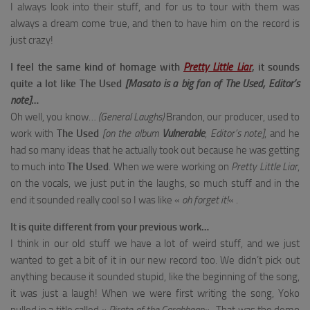
I always look into their stuff, and for us to tour with them was
always a dream come true, and then to have him on the record is
just crazy!
I feel the same kind of homage with
Pretty Little Liar
, it sounds
quite a lot like The Used
[Masato is a big fan of The Used, Editor’s
note]
…
Oh well, you know…
(General Laughs)
Brandon, our producer, used to
work with
The Used
[on the album
Vulnerable
, Editor’s note]
, and he
had so many ideas that he actually took out because he was getting
to much into
The Used
. When we were working on
Pretty Little Liar
,
on the vocals, we just put in the laughs, so much stuff and in the
end it sounded really cool so I was like «
oh forget it!
« .
It is quite different from your previous work…
I think in our old stuff we have a lot of weird stuff, and we just
wanted to get a bit of it in our new record too. We didn’t pick out
anything because it sounded stupid, like the beginning of the song,
it was just a laugh! When we were first writing the song, Yoko